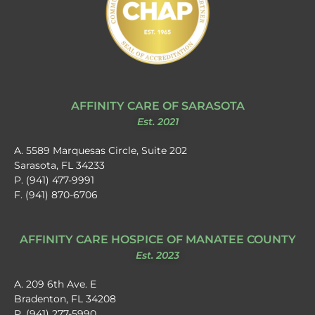
AFFINITY CARE OF SARASOTA
Est. 2021
A. 5589 Marquesas Circle, Suite 202
Sarasota, FL 34233
P. (941) 477-9991
F. (941) 870-6706
AFFINITY CARE HOSPICE OF MANATEE COUNTY
Est. 2023
A. 209 6th Ave. E
Bradenton, FL 34208
P. (941) 277-5990