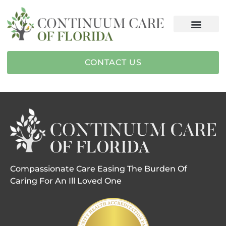
CONTACT US
Compassionate Care Easing The Burden Of
Caring For An Ill Loved One