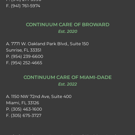
F. (941) 761-5974
CONTINUUM CARE OF BROWARD
Est. 2020
A. 7771 W. Oakland Park Blvd., Suite 150
Sunrise, FL 33351
P. (954) 239-6600
F. (954) 252-4665
CONTINUUM CARE OF MIAMI-DADE
Est. 2022
A. 1150 NW 72nd Ave, Suite 400
Miami, FL 33126
P. (305) 463-1600
F. (305) 675-3727