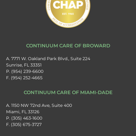
CONTINUUM CARE OF BROWARD
A. 7771 W. Oakland Park Blvd., Suite 224
Sunrise, FL 33351
P. (954) 239-6600
F. (954) 252-4665
CONTINUUM CARE OF MIAMI-DADE
A. 1150 NW 72nd Ave, Suite 400
Miami, FL 33126
P. (305) 463-1600
F. (305) 675-3727