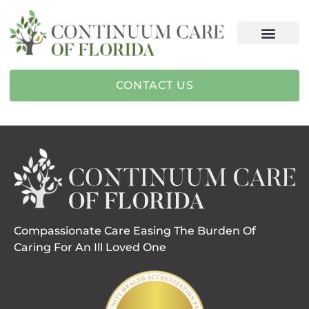
CONTACT US
Compassionate Care Easing The Burden Of
Caring For An Ill Loved One