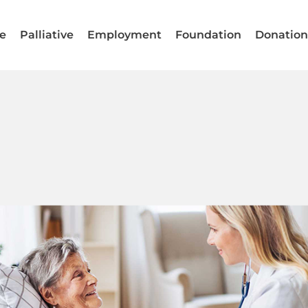
e
Palliative
Employment
Foundation
Donatio