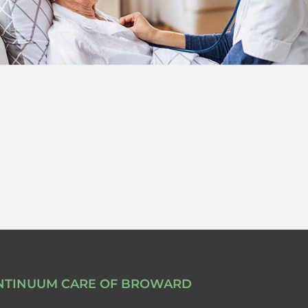
NTINUUM CARE OF BROWARD