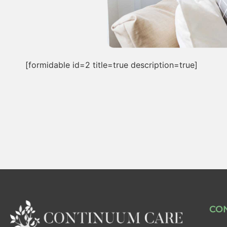
[formidable id=2 title=true description=true]
CO