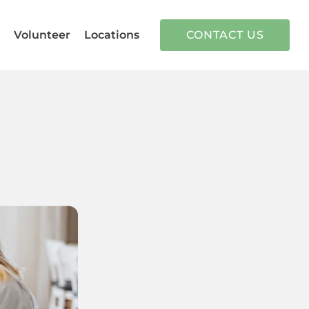
n
Volunteer
Locations
CONTACT US