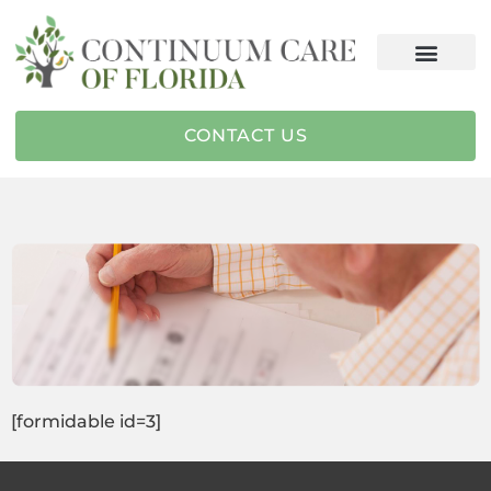
CONTACT US
[formidable id=3]