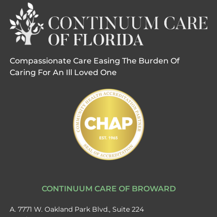
Compassionate Care Easing The Burden Of
Caring For An Ill Loved One
CONTINUUM CARE OF BROWARD
A. 7771 W. Oakland Park Blvd., Suite 224