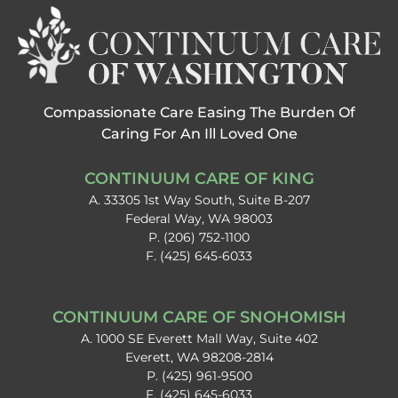
Compassionate Care Easing The Burden Of
Caring For An Ill Loved One
CONTINUUM CARE OF KING
A. 33305 1st Way South, Suite B-207
Federal Way, WA 98003
P. (206) 752-1100
F. (425) 645-6033
CONTINUUM CARE OF SNOHOMISH​
A. 1000 SE Everett Mall Way, Suite 402
Everett, WA 98208-2814
P. (425) 961-9500
F. (425) 645-6033