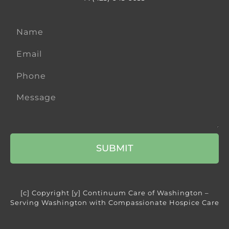
SUBMIT
[c] Copyright [y] Continuum Care of Washington –
Serving Washington with Compassionate Hospice Care